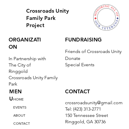
Crossroads Unity
Family Park
Project
ORGANIZATI
FUNDRAISING
ON
Friends of Crossroads Unity
Donate
In Partnership with
Special Events
The City of
Ringgold
Crossroads Unity Family
Park
CONTACT
MEN
U
HOME
crossroadsunity@gmail.com
EVENTS
Tel: (423) 313-2771
150 Tennessee Street
ABOUT
Ringgold, GA 30736
CONTACT