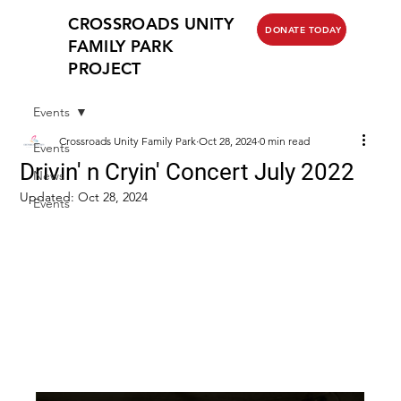
CROSSROADS UNITY
DONATE TODAY
FAMILY PARK
PROJECT
Events
Crossroads Unity Family Park
Oct 28, 2024
0 min read
Events
Drivin' n Cryin' Concert July 2022
News
Updated:
Oct 28, 2024
Events