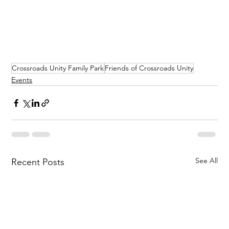
Crossroads Unity Family Park
Friends of Crossroads Unity
Events
See All
Recent Posts