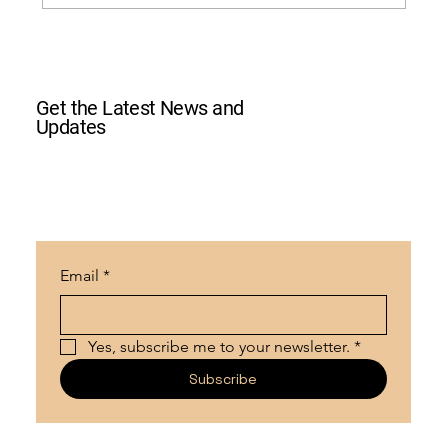
2024 Halloween Car and Bike Show
Get the Latest News and
Updates
Email
*
Yes, subscribe me to your newsletter.
*
Subscribe