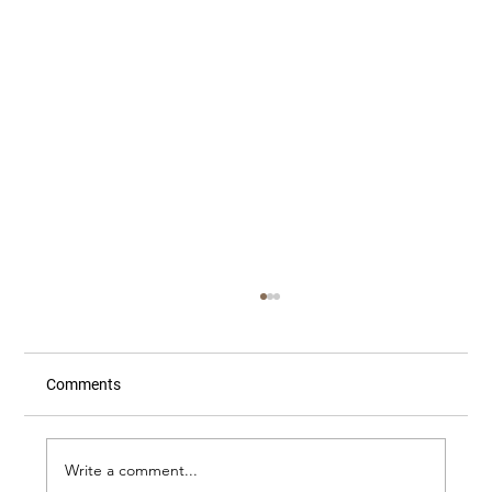
Comments
Write a comment...