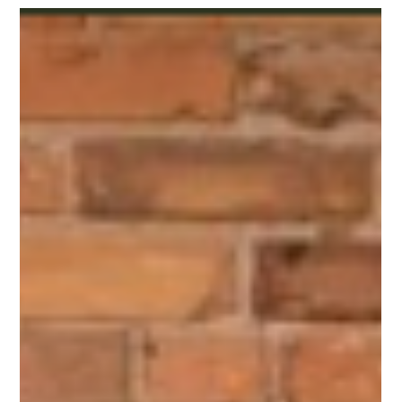
October 13, 2024 from Noon to 5pm