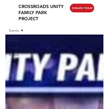
CROSSROADS UNITY
DONATE TODAY
FAMILY PARK
PROJECT
Events
Events
News
Events