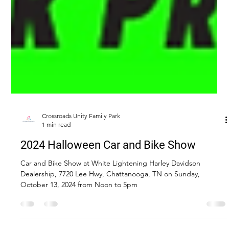
Crossroads Unity Family Park
1 min read
2024 Halloween Car and Bike Show
Car and Bike Show at White Lightening Harley Davidson
Dealership, 7720 Lee Hwy, Chattanooga, TN on Sunday,