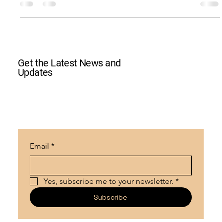
Crossroads Unity Family Park
0 min read
Ben Chapman Concert 2023
2023 Concert Fundraiser with Ben Chapman
Get the Latest News and
Updates
Email
*