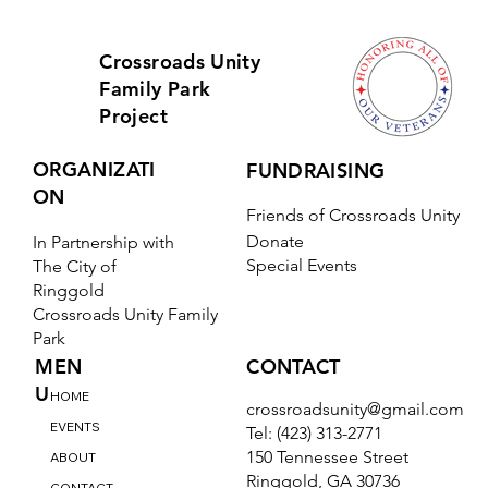
Yes, subscribe me to your newsletter.
*
Subscribe
Crossroads Unity
Family Park
Project
ORGANIZATI
FUNDRAISING
ON
Friends of Crossroads Unity
Donate
In Partnership with
Special Events
The City of
Ringgold
Crossroads Unity Family
Park