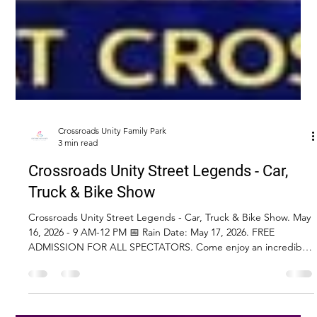
Crossroads Unity Family Park
3 min read
Crossroads Unity Street Legends - Car,
Truck & Bike Show
Crossroads Unity Street Legends - Car, Truck & Bike Show. May
16, 2026 - 9 AM-12 PM 📅 Rain Date: May 17, 2026. FREE
ADMISSION FOR ALL SPECTATORS. Come enjoy an incredible
day of classic cars, trucks, Jeeps, and motorcycles—plus food,
vendors, raffles, and more!