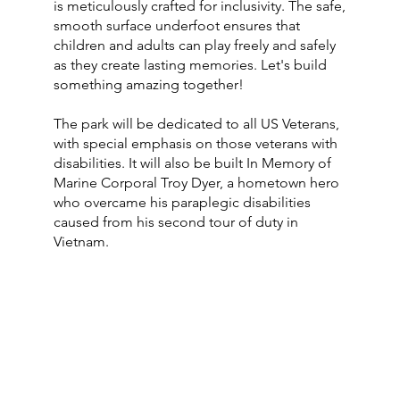
is meticulously crafted for inclusivity. The safe,
smooth surface underfoot ensures that
children and adults can play freely and safely
as they create lasting memories. Let's build
something amazing together!
The park will be dedicated to all US Veterans,
with special emphasis on those veterans with
disabilities. It will also be built In Memory of
Marine Corporal Troy Dyer, a hometown hero
who overcame his paraplegic disabilities
caused from his second tour of duty in
Vietnam.