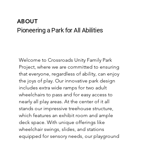
ABOUT
Pioneering a Park for All Abilities
Welcome to Crossroads Unity Family Park
Project, where we are committed to ensuring
that everyone, regardless of ability, can enjoy
the joys of play. Our innovative park design
includes extra wide ramps for two adult
wheelchairs to pass and for easy access to
nearly all play areas. At the center of it all
stands our impressive treehouse structure,
which features an exhibit room and ample
deck space. With unique offerings like
wheelchair swings, slides, and stations
equipped for sensory needs, our playground