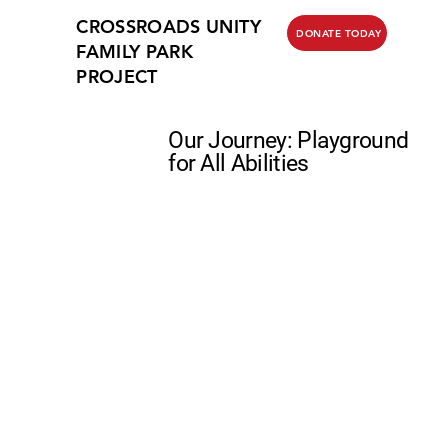
CROSSROADS UNITY
DONATE TODAY
FAMILY PARK
PROJECT
Our Journey: Playground
for All Abilities