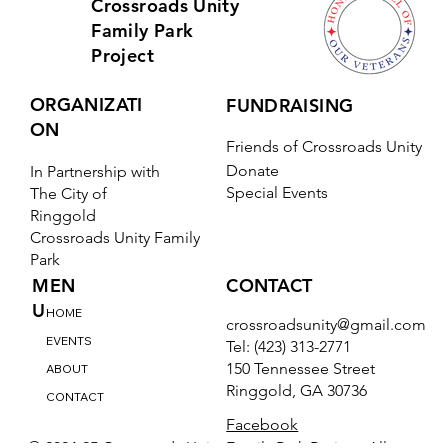
Crossroads Unity
Family Park
Project
ORGANIZATI
FUNDRAISING
ON
Friends of Crossroads Unity
Donate
In Partnership with
Special Events
The City of
Ringgold
Crossroads Unity Family
Park
CONTACT
MEN
U
HOME
crossroadsunity@gmail.com
EVENTS
Tel: (423) 313-2771
150 Tennessee Street
ABOUT
Ringgold, GA 30736
CONTACT