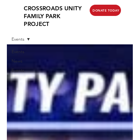
CROSSROADS UNITY
DONATE TODAY
FAMILY PARK
PROJECT
Events
Events
News
Events