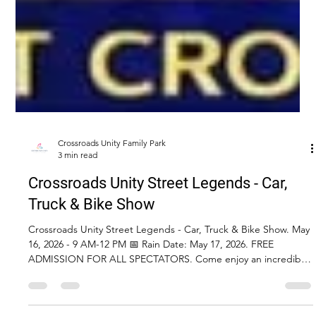
Crossroads Unity Family Park
3 min read
Crossroads Unity Street Legends - Car,
Truck & Bike Show
Crossroads Unity Street Legends - Car, Truck & Bike Show. May
16, 2026 - 9 AM-12 PM 📅 Rain Date: May 17, 2026. FREE
ADMISSION FOR ALL SPECTATORS. Come enjoy an incredible
day of classic cars, trucks, Jeeps, and motorcycles—plus food,
vendors, raffles, and more!