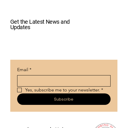
Get the Latest News and
Updates
Email
*
Yes, subscribe me to your newsletter.
*
Subscribe